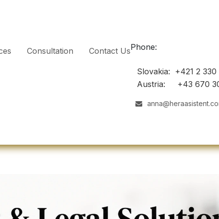
Phone:
ces
Consultation
Contact Us
Slovakia: +421 2 330
Austria: +43 670 3
anna@heraasistent.c