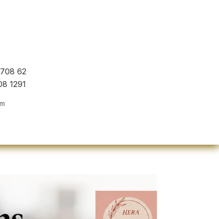
 708 62
08 1291
om