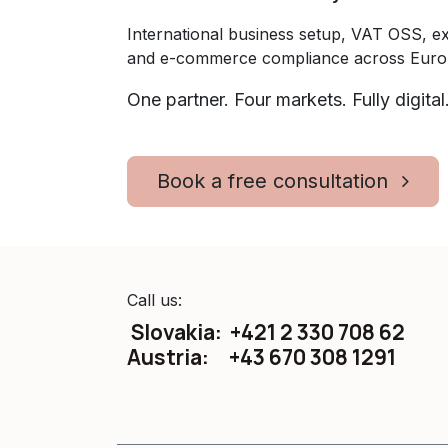
International business setup, VAT OSS, ex
and e-commerce compliance across Euro
One partner. Four markets. Fully digital
Book a free consultation
Call us:
Slovakia: +421 2 330 708 62
Austria: +43 670 308 1291