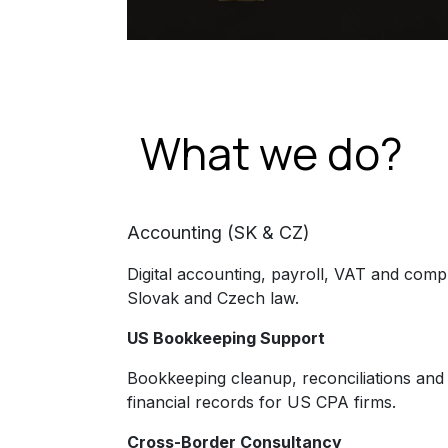
What we do?
Accounting (SK & CZ)
Digital accounting, payroll, VAT and comp
Slovak and Czech law.
US Bookkeeping Support
Bookkeeping cleanup, reconciliations and
financial records for US CPA firms.
Cross-Border Consultancy