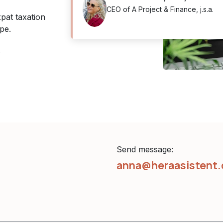
CEO of A Project & Finance, j.s.a.
pat taxation
pe.
.
Send message:
anna@heraasistent