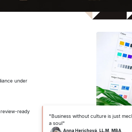
liance under
 review-ready
"Business without culture is just mec
a soul"
Anna Herichová, LL.M, MBA