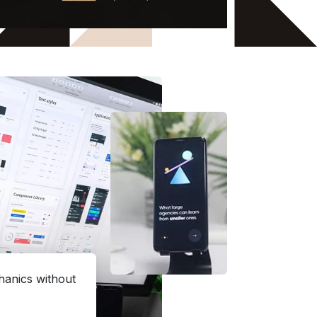
hanics without